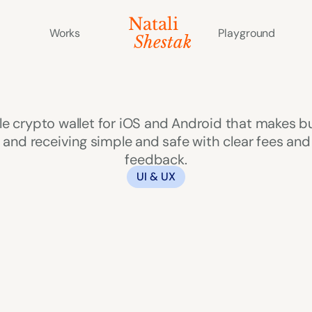
Natali 
Works
Playground
   Shestak
Zeus
le crypto wallet for iOS and Android that makes bu
and receiving simple and safe with clear fees and 
feedback.
UI & UX