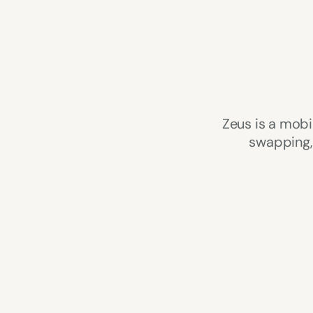
Zeus is a mobi
swapping, 