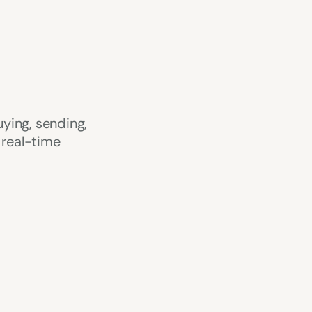
ying, sending, 
real-time 