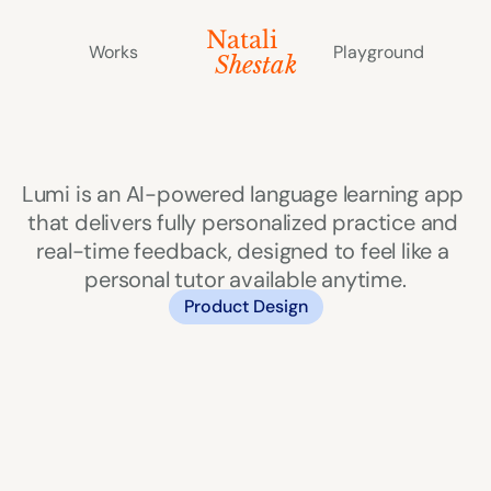
Natali 
Works
Playground
   Shestak
Lumi
Lumi is an AI-powered language learning app 
that delivers fully personalized practice and 
real-time feedback, designed to feel like a 
personal tutor available anytime.
Product Design